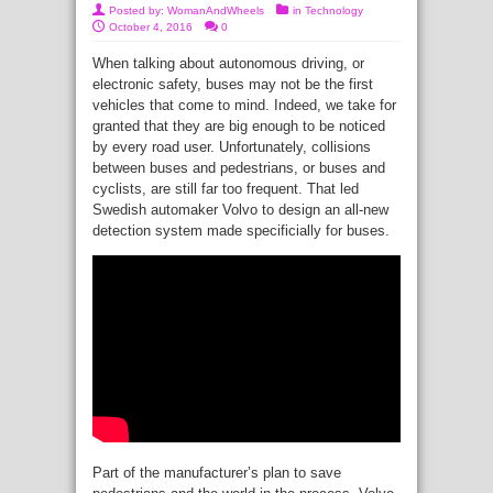
Posted by:
WomanAndWheels
in
Technology
October 4, 2016
0
When talking about autonomous driving, or
electronic safety, buses may not be the first
vehicles that come to mind. Indeed, we take for
granted that they are big enough to be noticed
by every road user. Unfortunately, collisions
between buses and pedestrians, or buses and
cyclists, are still far too frequent. That led
Swedish automaker Volvo to design an all-new
detection system made specificially for buses.
Part of the manufacturer’s plan to save