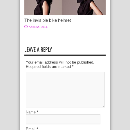
The invisible bike helmet
April 22, 2014
LEAVE A REPLY
Your email address will not be published.
Required fields are marked
*
Name
*
Email
*