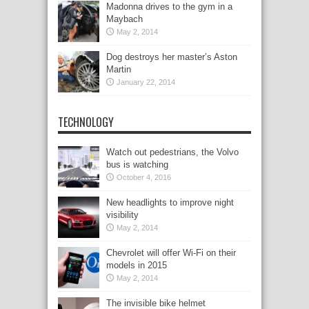
Madonna drives to the gym in a
Maybach
May 2, 2014
Dog destroys her master’s Aston
Martin
January 22, 2014
TECHNOLOGY
Watch out pedestrians, the Volvo
bus is watching
October 4, 2016
New headlights to improve night
visibility
May 2, 2014
Chevrolet will offer Wi-Fi on their
models in 2015
May 2, 2014
The invisible bike helmet