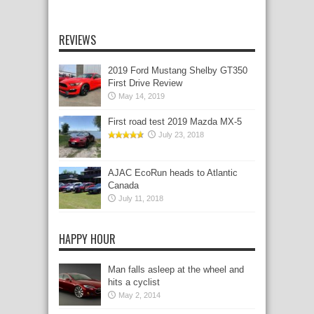
REVIEWS
2019 Ford Mustang Shelby GT350
First Drive Review
May 14, 2019
First road test 2019 Mazda MX-5
July 23, 2018
AJAC EcoRun heads to Atlantic
Canada
July 11, 2018
HAPPY HOUR
Man falls asleep at the wheel and
hits a cyclist
May 2, 2014