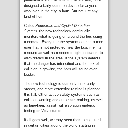
pedestrians and the world in the process, Volvo
designed a fairly common device for anyone
who lives in the city, a horn. But not just any
kind of horn.
Called
Pedestrian and Cyclist Detection
System,
the new technology continually
monitors what is going on around the bus using
a camera. Everytime the system detects a road
user that is not protected near the bus, it emits
a sound as well as a series of light indicators to
warn drivers in the area. If the system detects
that the danger has intensified and the risk of
collision is growing, the horn will sound even
louder.
The new technology is currently in its early
stages, and more extensive testing is planned
this fall. Other active safety systems such as
collision warning and automatic braking, as well
as lane-keep assist, will also soon undergo
testing on Volvo buses.
If all goes well, we may seen them being used
in certain cities around the world starting in