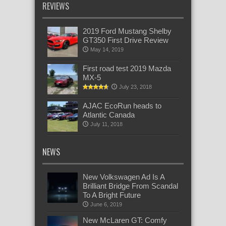
REVIEWS
2019 Ford Mustang Shelby
GT350 First Drive Review
May 14, 2019
First road test 2019 Mazda
MX-5
July 23, 2018
AJAC EcoRun heads to
Atlantic Canada
July 11, 2018
NEWS
New Volkswagen Ad Is A
Brilliant Bridge From Scandal
To A Bright Future
June 6, 2019
New McLaren GT: Comfy