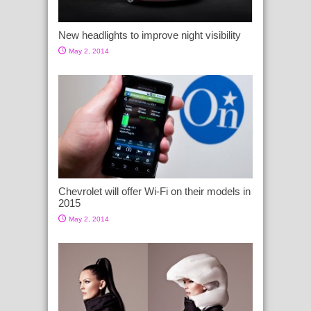
New headlights to improve night visibility
May 2, 2014
Chevrolet will offer Wi-Fi on their models in
2015
May 2, 2014