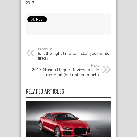
2017.
Previous:
Is it the right time to install your winter
tires?
Next:
2017 Nissan Rogue Review: a little
more bit (but not too much)
RELATED ARTICLES