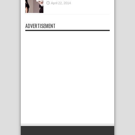
April 22, 2014
ADVERTISEMENT