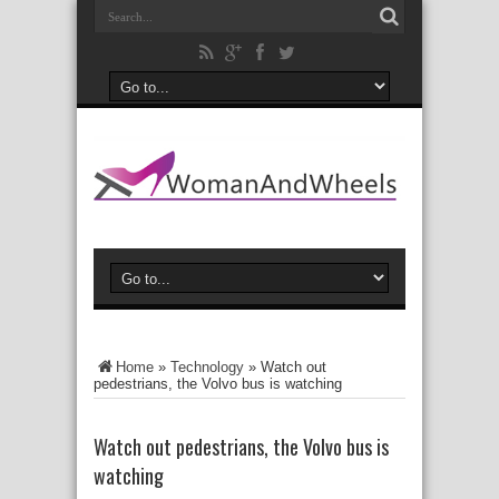
Home
»
Technology
»
Watch out
pedestrians, the Volvo bus is watching
Watch out pedestrians, the Volvo bus is
watching