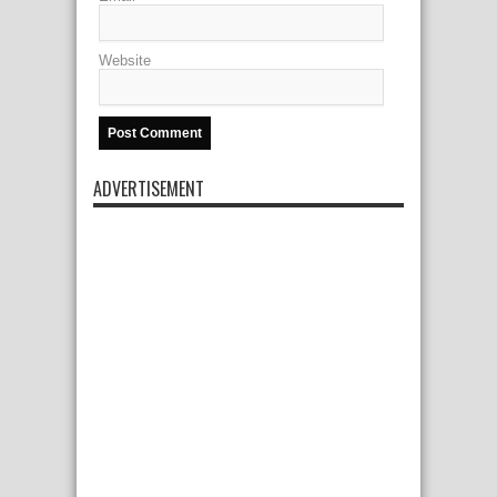
Website
ADVERTISEMENT