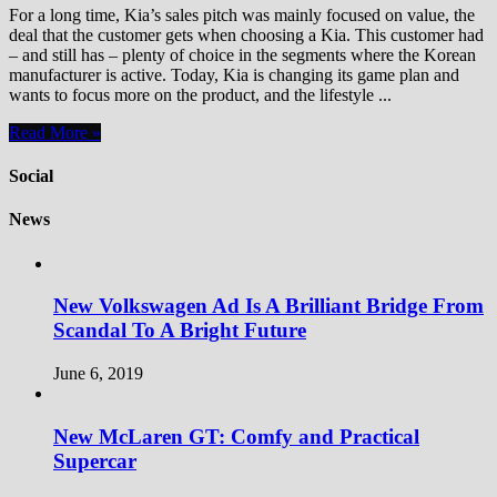
For a long time, Kia’s sales pitch was mainly focused on value, the
deal that the customer gets when choosing a Kia. This customer had
– and still has – plenty of choice in the segments where the Korean
manufacturer is active. Today, Kia is changing its game plan and
wants to focus more on the product, and the lifestyle ...
Read More »
Social
News
New Volkswagen Ad Is A Brilliant Bridge From
Scandal To A Bright Future
June 6, 2019
New McLaren GT: Comfy and Practical
Supercar