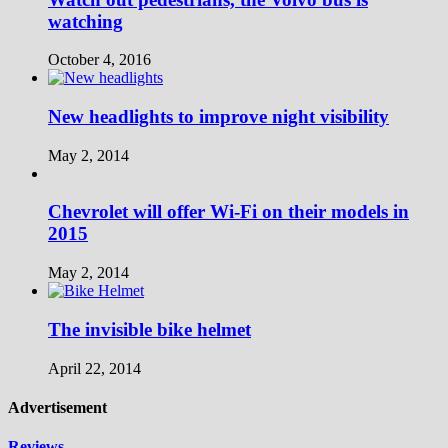
watching
October 4, 2016
New headlights to improve night visibility
May 2, 2014
Chevrolet will offer Wi-Fi on their models in
2015
May 2, 2014
The invisible bike helmet
April 22, 2014
Advertisement
Reviews