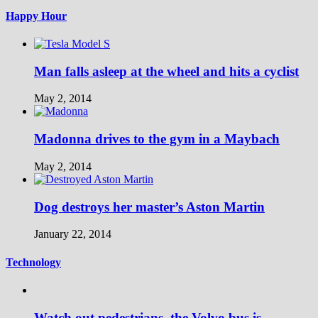
Happy Hour
Man falls asleep at the wheel and hits a cyclist
May 2, 2014
Madonna drives to the gym in a Maybach
May 2, 2014
Dog destroys her master’s Aston Martin
January 22, 2014
Technology
Watch out pedestrians, the Volvo bus is