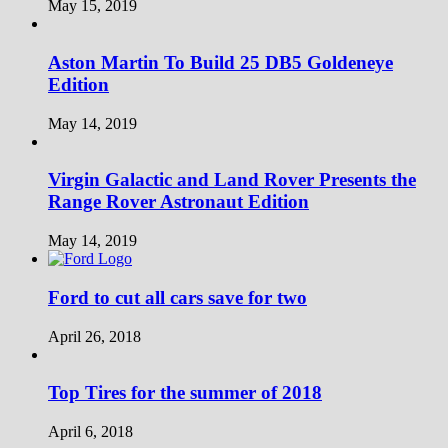
May 15, 2019
Aston Martin To Build 25 DB5 Goldeneye
Edition
May 14, 2019
Virgin Galactic and Land Rover Presents the
Range Rover Astronaut Edition
May 14, 2019
Ford to cut all cars save for two
April 26, 2018
Top Tires for the summer of 2018
April 6, 2018