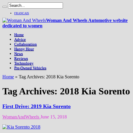
FRANCAIS
Woman And Wheels Automotive website
dedicated to women
Home
Advice
Collaboration
Happy Hour
News
Reviews
Technology
Pre-Owned Vehicles
Home
»
Tag Archives: 2018 Kia Sorento
Tag Archives:
2018 Kia Sorento
First Drive: 2019 Kia Sorento
WomanAndWheels
June 15, 2018