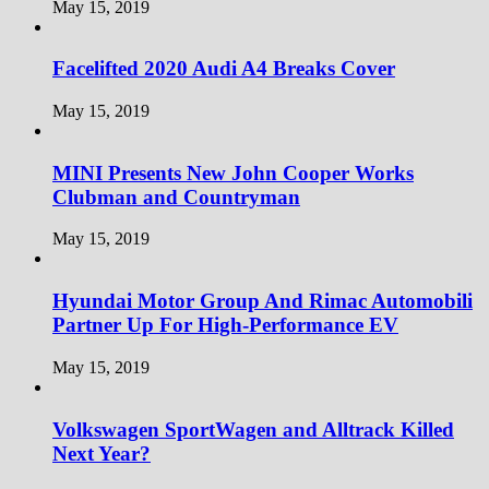
May 15, 2019
Facelifted 2020 Audi A4 Breaks Cover
May 15, 2019
MINI Presents New John Cooper Works
Clubman and Countryman
May 15, 2019
Hyundai Motor Group And Rimac Automobili
Partner Up For High-Performance EV
May 15, 2019
Volkswagen SportWagen and Alltrack Killed
Next Year?