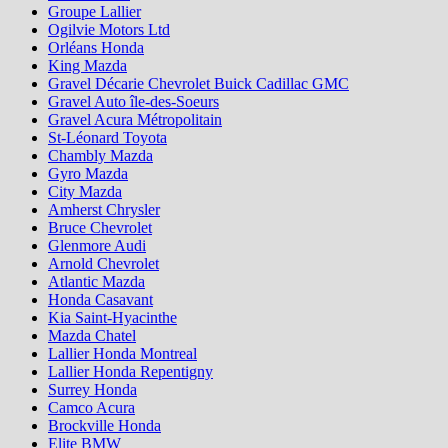
Groupe Lallier
Ogilvie Motors Ltd
Orléans Honda
King Mazda
Gravel Décarie Chevrolet Buick Cadillac GMC
Gravel Auto île-des-Soeurs
Gravel Acura Métropolitain
St-Léonard Toyota
Chambly Mazda
Gyro Mazda
City Mazda
Amherst Chrysler
Bruce Chevrolet
Glenmore Audi
Arnold Chevrolet
Atlantic Mazda
Honda Casavant
Kia Saint-Hyacinthe
Mazda Chatel
Lallier Honda Montreal
Lallier Honda Repentigny
Surrey Honda
Camco Acura
Brockville Honda
Elite BMW