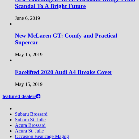
Scandal To A Bright Future
June 6, 2019
New McLaren GT: Comfy and Practical
Supercar
May 15, 2019
Facelifted 2020 Audi A4 Breaks Cover
May 15, 2019
featured dealers
Subaru Brossard
Subaru St. Julie
Acura Brossard
Acura St. Julie
Occasion Beaucage Magog