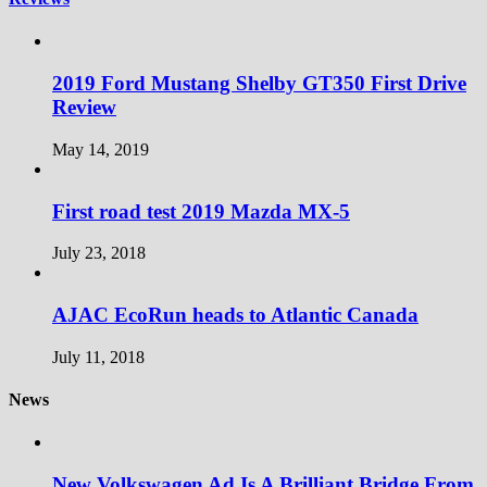
2019 Ford Mustang Shelby GT350 First Drive
Review
May 14, 2019
First road test 2019 Mazda MX-5
July 23, 2018
AJAC EcoRun heads to Atlantic Canada
July 11, 2018
News
New Volkswagen Ad Is A Brilliant Bridge From