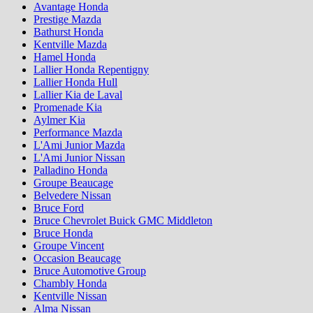
Avantage Honda
Prestige Mazda
Bathurst Honda
Kentville Mazda
Hamel Honda
Lallier Honda Repentigny
Lallier Honda Hull
Lallier Kia de Laval
Promenade Kia
Aylmer Kia
Performance Mazda
L'Ami Junior Mazda
L'Ami Junior Nissan
Palladino Honda
Groupe Beaucage
Belvedere Nissan
Bruce Ford
Bruce Chevrolet Buick GMC Middleton
Bruce Honda
Groupe Vincent
Occasion Beaucage
Bruce Automotive Group
Chambly Honda
Kentville Nissan
Alma Nissan