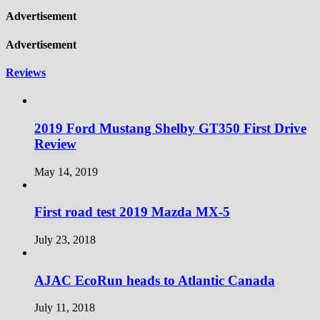
Advertisement
Advertisement
Reviews
2019 Ford Mustang Shelby GT350 First Drive
Review
May 14, 2019
First road test 2019 Mazda MX-5
July 23, 2018
AJAC EcoRun heads to Atlantic Canada
July 11, 2018