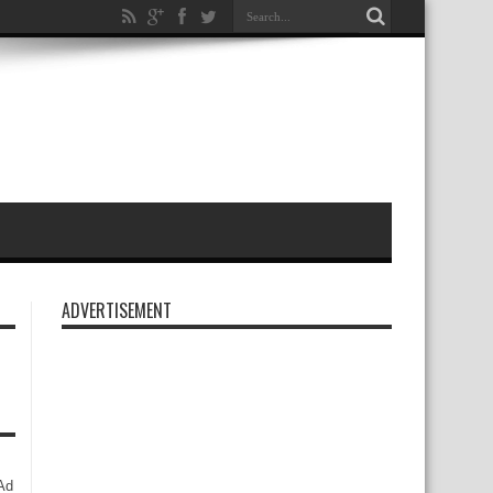
ADVERTISEMENT
Ad