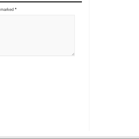
re marked
*