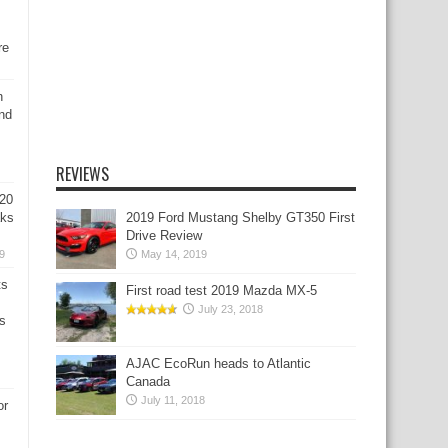
re
n
nd
REVIEWS
020
aks
2019 Ford Mustang Shelby GT350 First
Drive Review
9
May 14, 2019
ts
First road test 2019 Mazda MX-5
July 23, 2018
s
AJAC EcoRun heads to Atlantic
Canada
July 11, 2018
or