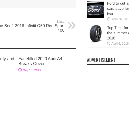
Ford to cut al
cars save for
two
April 26, 20
Next:
e Brief: 2018 Infiniti Q50 Red Sport
Top Tires for
400
the summer 
2018
April 6, 2018
mfy and
Facelifted 2020 Audi A4
ADVERTISEMENT
Breaks Cover
May 15, 2019