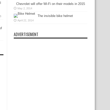
l
Chevrolet will offer Wi-Fi on their models in 2015
May 2, 2014
The invisible bike helmet
18
April 22, 2014
of
ADVERTISEMENT