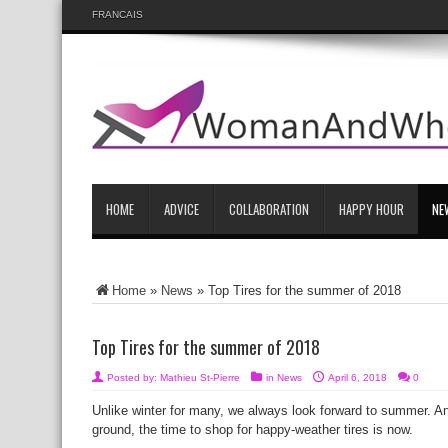
FRANCAIS
HOME
ADVICE
COLLABORATION
HAPPY HOUR
NE
Home
»
News
»
Top Tires for the summer of 2018
Top Tires for the summer of 2018
Posted by:
Mathieu St-Pierre
in
News
April 6, 2018
0
Unlike winter for many, we always look forward to summer. And w
ground, the time to shop for happy-weather tires is now.