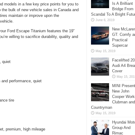
Is A Brilliant
nd models in a few key price points for you to
Bridge From
the bulk of new vehicle sales in Canada and
Scandal To A Bright Futu
 tires maintain or improve upon the
June 6, 2019
vehicle.
New McLare
your Ford Escape Titanium features the 19”
GT: Comfy a
u’re willing to sacrifice durability, quality and
Practical
Supercar
May 15, 2019
Facelifted 2
 quiet
Audi A4 Bre
Cover
May 15, 201
 and performance, quiet
MINI Presen
New John
Cooper Work
ance tire
Clubman and
Countryman
May 15, 2019
Hyundai Mot
Group And
iet, premium, high mileage
Rimac