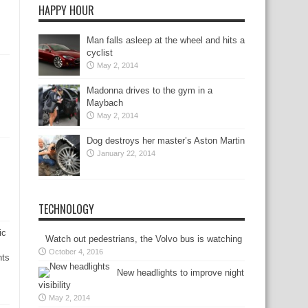
HAPPY HOUR
Man falls asleep at the wheel and hits a
cyclist
May 2, 2014
Madonna drives to the gym in a
Maybach
May 2, 2014
Dog destroys her master’s Aston Martin
January 22, 2014
TECHNOLOGY
ic
Watch out pedestrians, the Volvo bus is watching
October 4, 2016
nts
New headlights to improve night
visibility
May 2, 2014