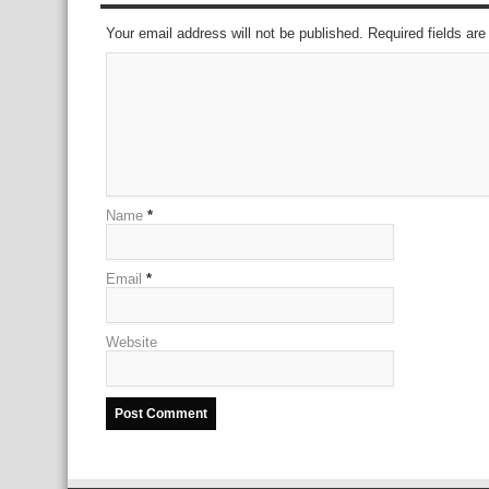
Your email address will not be published. Required fields a
Name
*
Email
*
Website