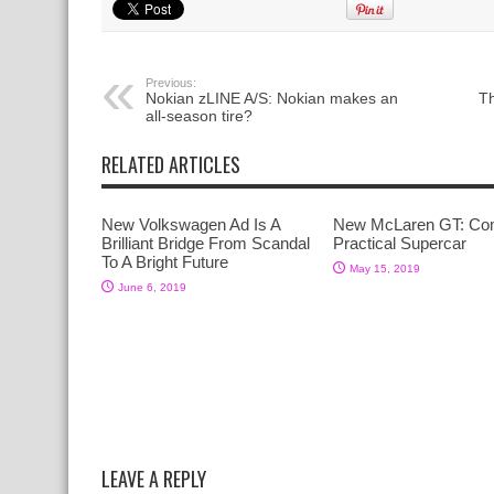
Previous:
Nokian zLINE A/S: Nokian makes an
Th
all-season tire?
RELATED ARTICLES
New Volkswagen Ad Is A
New McLaren GT: Co
Brilliant Bridge From Scandal
Practical Supercar
To A Bright Future
May 15, 2019
June 6, 2019
LEAVE A REPLY