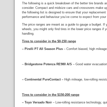
The following is a quick breakdown of the better tire brands a
consider. Compact and midsize cars and crossovers make up 
the following list is designed to ensure that your replacement
performance and behaviour you’ve come to expect from your 
The price ranges are meant as a guide to gauge a budget. If 
wheels, you might only find tires in the lower price ranges if yo
handling.
Tires to consider in the $0-150 range
– Pirelli P7 All Season Plus
– Comfort biased, high mileage,
–
Bridgestone Potenza RE980 A/S
– Good water evacuation
– Continental PureContact –
High mileage, low-rolling resist
Tires to consider in the $150-200 range
– Toyo Versado Noir
– Low-rolling resistance technology, qu