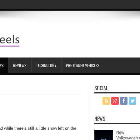
WS
REVIEWS
TECHNOLOGY
PRE-OWNED VEHICLES
SOCIAL
NEWS
hile there’s still a little snow left on the
New
Volkswagen 