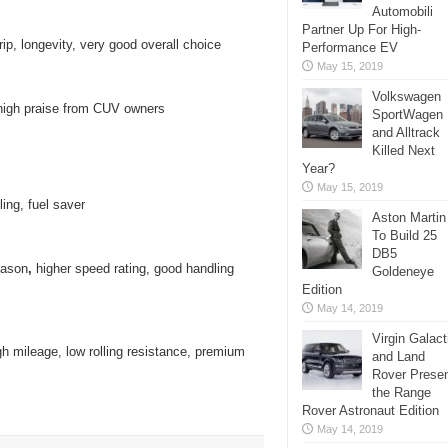
Automobili
Partner Up For High-
ip, longevity, very good overall choice
Performance EV
May 15, 2019
Volkswagen
 high praise from CUV owners
SportWagen
and Alltrack
Killed Next
Year?
May 15, 2019
ing, fuel saver
Aston Martin
To Build 25
DB5
eason
,
higher speed rating, good handling
Goldeneye
Edition
May 14, 2019
Virgin Galact
h mileage, low rolling resistance, premium
and Land
Rover Prese
the Range
Rover Astronaut Edition
May 14, 2019