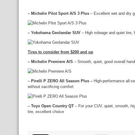
– Michelin Pilot Sport A/S 3 Plus
– Excellent wet and dry gr
– Yokohama Geolandar SUV
– High mileage and quiet tire,
Tires to consider from $200 and up
– Michelin Premiere A/S
– Smooth, quiet, good overall handl
– Pirelli P ZERO All Season Plus –
High-performance all-s
without sacrificing comfort
– Toyo Open Country QT
– For your CUV, quiet, smooth, hig
tire, excellent choice