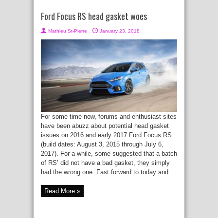
Ford Focus RS head gasket woes
Mathieu St-Pierre
January 23, 2018
For some time now, forums and enthusiast sites
have been abuzz about potential head gasket
issues on 2016 and early 2017 Ford Focus RS
(build dates: August 3, 2015 through July 6,
2017). For a while, some suggested that a batch
of RS’ did not have a bad gasket, they simply
had the wrong one. Fast forward to today and ...
Read More »