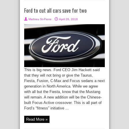
Ford to cut all cars save for two
Mathieu St-Pierre
April 26, 2018
This is big news. Ford CEO Jim Hackett said
that they will not bring or give the Taurus,
Fiesta, Fusion, C-Max and Focus sedans a next
generation in North America. While we agree
with all but the Fiesta, know that the Mustang
will remain. A new addition will be the Chinese-
built Focus Active crossover. This is all part of
Ford’s “fitness” initiative ...
Read More »