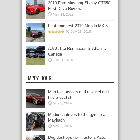
2019 Ford Mustang Shelby GT350
First Drive Review
May 14, 2019
First road test 2019 Mazda MX-5
July 23, 2018
AJAC EcoRun heads to Atlantic
Canada
July 11, 2018
HAPPY HOUR
Man falls asleep at the wheel and
hits a cyclist
May 2, 2014
Madonna drives to the gym in a
Maybach
May 2, 2014
Dog destroys her master’s Aston