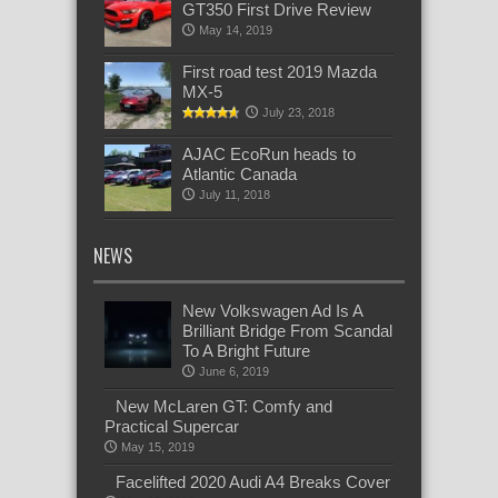
GT350 First Drive Review
May 14, 2019
First road test 2019 Mazda
MX-5
July 23, 2018
AJAC EcoRun heads to
Atlantic Canada
July 11, 2018
NEWS
New Volkswagen Ad Is A
Brilliant Bridge From Scandal
To A Bright Future
June 6, 2019
New McLaren GT: Comfy and
Practical Supercar
May 15, 2019
Facelifted 2020 Audi A4 Breaks Cover