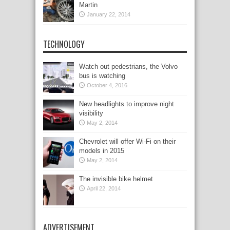
Martin
January 22, 2014
TECHNOLOGY
Watch out pedestrians, the Volvo
bus is watching
October 4, 2016
New headlights to improve night
visibility
May 2, 2014
Chevrolet will offer Wi-Fi on their
models in 2015
May 2, 2014
The invisible bike helmet
April 22, 2014
ADVERTISEMENT