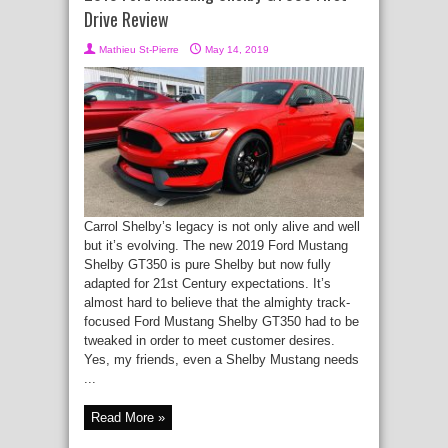
Drive Review
Mathieu St-Pierre
May 14, 2019
Carrol Shelby’s legacy is not only alive and well
but it’s evolving. The new 2019 Ford Mustang
Shelby GT350 is pure Shelby but now fully
adapted for 21st Century expectations. It’s
almost hard to believe that the almighty track-
focused Ford Mustang Shelby GT350 had to be
tweaked in order to meet customer desires.
Yes, my friends, even a Shelby Mustang needs
...
Read More »