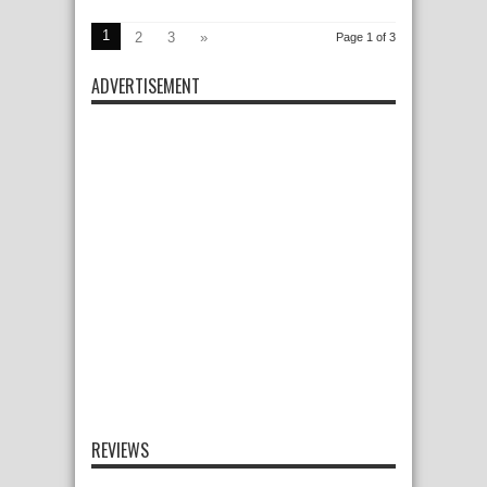
1
2
3
»
Page 1 of 3
ADVERTISEMENT
REVIEWS