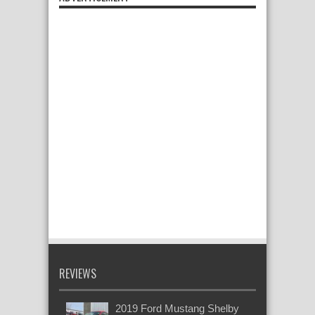
REVIEWS
2019 Ford Mustang Shelby