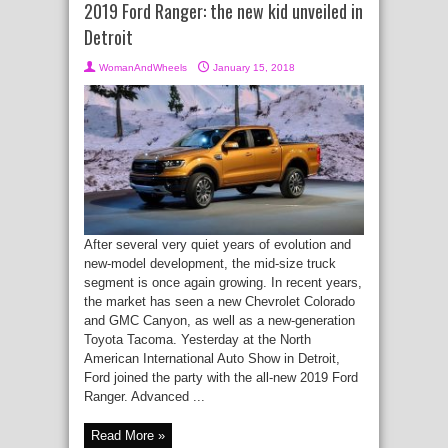
2019 Ford Ranger: the new kid unveiled in
Detroit
WomanAndWheels
January 15, 2018
After several very quiet years of evolution and
new-model development, the mid-size truck
segment is once again growing. In recent years,
the market has seen a new Chevrolet Colorado
and GMC Canyon, as well as a new-generation
Toyota Tacoma. Yesterday at the North
American International Auto Show in Detroit,
Ford joined the party with the all-new 2019 Ford
Ranger. Advanced ...
Read More »