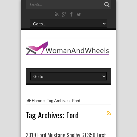
Home
»
Tag Archives: Ford
Tag Archives:
Ford
2019 Ford Mustang Shelby GT350 First