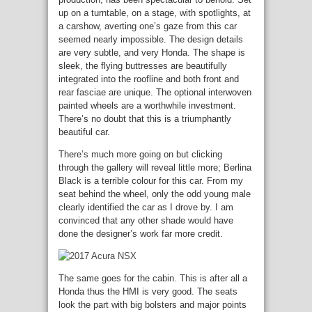
up on a turntable, on a stage, with spotlights, at
a carshow, averting one’s gaze from this car
seemed nearly impossible. The design details
are very subtle, and very Honda. The shape is
sleek, the flying buttresses are beautifully
integrated into the roofline and both front and
rear fasciae are unique. The optional interwoven
painted wheels are a worthwhile investment.
There’s no doubt that this is a triumphantly
beautiful car.
There’s much more going on but clicking
through the gallery will reveal little more; Berlina
Black is a terrible colour for this car. From my
seat behind the wheel, only the odd young male
clearly identified the car as I drove by. I am
convinced that any other shade would have
done the designer’s work far more credit.
The same goes for the cabin. This is after all a
Honda thus the HMI is very good. The seats
look the part with big bolsters and major points