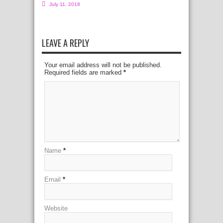
July 11, 2018
LEAVE A REPLY
Your email address will not be published.
Required fields are marked
*
Name
*
Email
*
Website