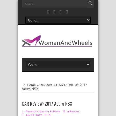
Home
»
Reviews
»
CAR REVIEW: 2017
Acura NSX
CAR REVIEW: 2017 Acura NSX
Posted by:
Mathieu St-Pierre
in
Reviews
July 27, 2017
0