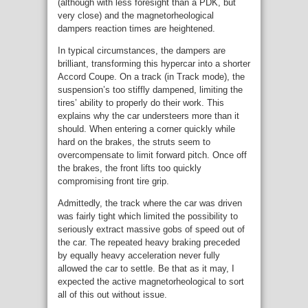
(although with less foresight than a PDK, but
very close) and the magnetorheological
dampers reaction times are heightened.
In typical circumstances, the dampers are
brilliant, transforming this hypercar into a shorter
Accord Coupe. On a track (in Track mode), the
suspension’s too stiffly dampened, limiting the
tires’ ability to properly do their work. This
explains why the car understeers more than it
should. When entering a corner quickly while
hard on the brakes, the struts seem to
overcompensate to limit forward pitch. Once off
the brakes, the front lifts too quickly
compromising front tire grip.
Admittedly, the track where the car was driven
was fairly tight which limited the possibility to
seriously extract massive gobs of speed out of
the car. The repeated heavy braking preceded
by equally heavy acceleration never fully
allowed the car to settle. Be that as it may, I
expected the active magnetorheological to sort
all of this out without issue.