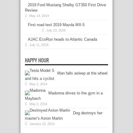
2019 Ford Mustang Shelby GT350 First Drive
Review
May 14, 2019
First road test 2019 Mazda MX-5
July 23, 2018
AJAC EcoRun heads to Atlantic Canada
July 11, 2018
HAPPY HOUR
Man falls asleep at the wheel
and hits a cyclist
May 2, 2014
Madonna drives to the gym in a
Maybach
May 2, 2014
Dog destroys her
master’s Aston Martin
January 22, 2014