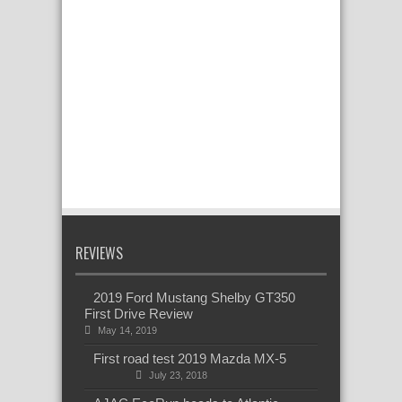
REVIEWS
2019 Ford Mustang Shelby GT350
First Drive Review
May 14, 2019
First road test 2019 Mazda MX-5
July 23, 2018