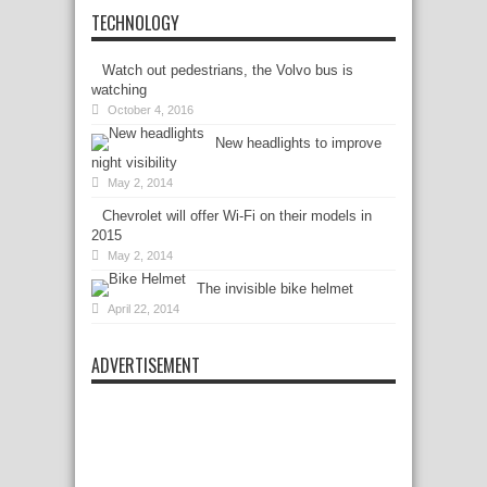
TECHNOLOGY
Watch out pedestrians, the Volvo bus is
watching
October 4, 2016
New headlights to improve
night visibility
May 2, 2014
Chevrolet will offer Wi-Fi on their models in
2015
May 2, 2014
The invisible bike helmet
April 22, 2014
ADVERTISEMENT