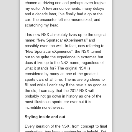
chance at driving one and perhaps even forgive
my editor. A few announcements, many delays
and a decade later, I’ve finally had a go at the
car. The encounter left me mesmerized, and
scratching my head.
This new NSX absolutely lives up to the original
name: “
N
ew
S
portscar e
X
perimental” and
possibly even too well. In fact, now referring to
“
N
ew
S
portscar e
X
perience”, the NSX turned
out to be quite the experience in extremes but
does it live up to the NSX name, regardless of
what it stands for? The original NSX is
considered by many as one of the greatest
sports cars of all time. Thems are big shoes to
fill and while I can’t say if the new is as good as
the old, I can say that the 2017 NSX will
probably not go down in history as one of the
most illustrious sports car ever but it is
incredible nonetheless.
Styling inside and out
Every iteration of the NSX, from concept to final
production, has been spectacular to behold. Set