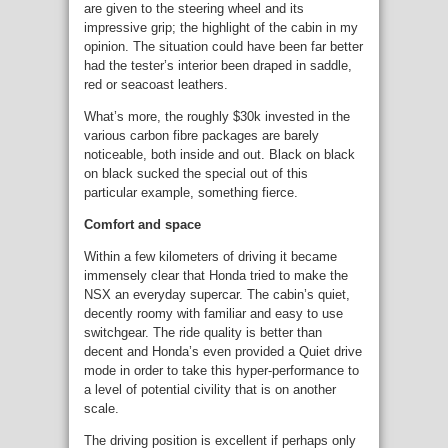
are given to the steering wheel and its
impressive grip; the highlight of the cabin in my
opinion. The situation could have been far better
had the tester’s interior been draped in saddle,
red or seacoast leathers.
What’s more, the roughly $30k invested in the
various carbon fibre packages are barely
noticeable, both inside and out. Black on black
on black sucked the special out of this
particular example, something fierce.
Comfort and space
Within a few kilometers of driving it became
immensely clear that Honda tried to make the
NSX an everyday supercar. The cabin’s quiet,
decently roomy with familiar and easy to use
switchgear. The ride quality is better than
decent and Honda’s even provided a Quiet drive
mode in order to take this hyper-performance to
a level of potential civility that is on another
scale.
The driving position is excellent if perhaps only