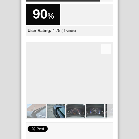
90
%
User Rating:
4.75
(
1
votes)