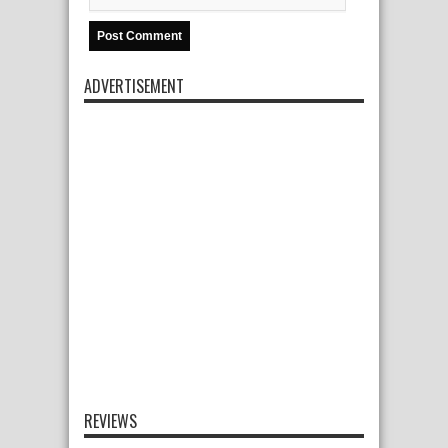
ADVERTISEMENT
REVIEWS