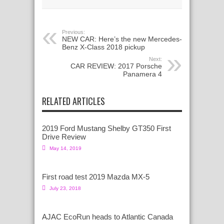
Previous:
NEW CAR: Here’s the new Mercedes-
Benz X-Class 2018 pickup
Next:
CAR REVIEW: 2017 Porsche
Panamera 4
RELATED ARTICLES
2019 Ford Mustang Shelby GT350 First
Drive Review
May 14, 2019
First road test 2019 Mazda MX-5
July 23, 2018
AJAC EcoRun heads to Atlantic Canada