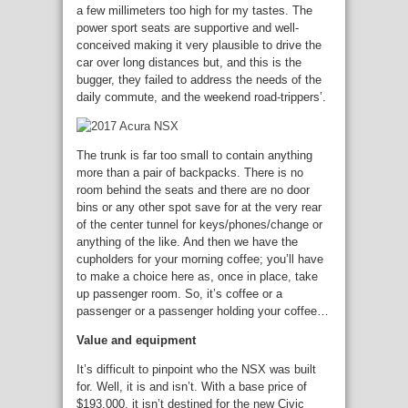
a few millimeters too high for my tastes. The
power sport seats are supportive and well-
conceived making it very plausible to drive the
car over long distances but, and this is the
bugger, they failed to address the needs of the
daily commute, and the weekend road-trippers’.
The trunk is far too small to contain anything
more than a pair of backpacks. There is no
room behind the seats and there are no door
bins or any other spot save for at the very rear
of the center tunnel for keys/phones/change or
anything of the like. And then we have the
cupholders for your morning coffee; you’ll have
to make a choice here as, once in place, take
up passenger room. So, it’s coffee or a
passenger or a passenger holding your coffee…
Value and equipment
It’s difficult to pinpoint who the NSX was built
for. Well, it is and isn’t. With a base price of
$193,000, it isn’t destined for the new Civic