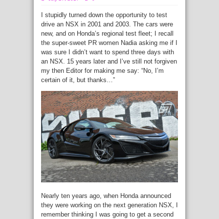
I stupidly turned down the opportunity to test
drive an NSX in 2001 and 2003. The cars were
new, and on Honda’s regional test fleet; I recall
the super-sweet PR women Nadia asking me if I
was sure I didn’t want to spend three days with
an NSX. 15 years later and I’ve still not forgiven
my then Editor for making me say: “No, I’m
certain of it, but thanks…”
Nearly ten years ago, when Honda announced
they were working on the next generation NSX, I
remember thinking I was going to get a second