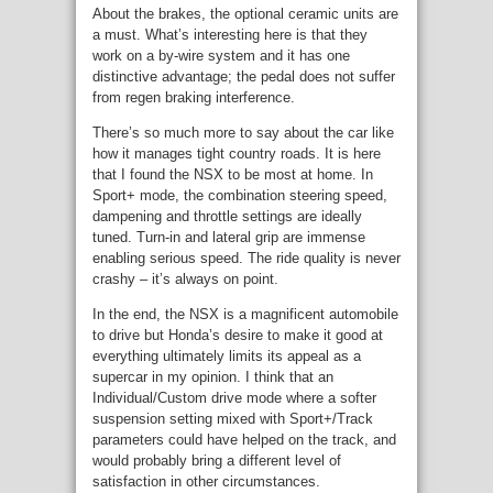
About the brakes, the optional ceramic units are
a must. What’s interesting here is that they
work on a by-wire system and it has one
distinctive advantage; the pedal does not suffer
from regen braking interference.
There’s so much more to say about the car like
how it manages tight country roads. It is here
that I found the NSX to be most at home. In
Sport+ mode, the combination steering speed,
dampening and throttle settings are ideally
tuned. Turn-in and lateral grip are immense
enabling serious speed. The ride quality is never
crashy – it’s always on point.
In the end, the NSX is a magnificent automobile
to drive but Honda’s desire to make it good at
everything ultimately limits its appeal as a
supercar in my opinion. I think that an
Individual/Custom drive mode where a softer
suspension setting mixed with Sport+/Track
parameters could have helped on the track, and
would probably bring a different level of
satisfaction in other circumstances.