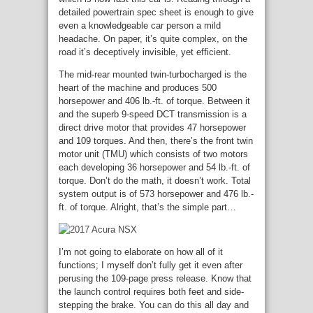
detailed powertrain spec sheet is enough to give
even a knowledgeable car person a mild
headache. On paper, it’s quite complex, on the
road it’s deceptively invisible, yet efficient.
The mid-rear mounted twin-turbocharged is the
heart of the machine and produces 500
horsepower and 406 lb.-ft. of torque. Between it
and the superb 9-speed DCT transmission is a
direct drive motor that provides 47 horsepower
and 109 torques. And then, there’s the front twin
motor unit (TMU) which consists of two motors
each developing 36 horsepower and 54 lb.-ft. of
torque. Don’t do the math, it doesn’t work. Total
system output is of 573 horsepower and 476 lb.-
ft. of torque. Alright, that’s the simple part…
I’m not going to elaborate on how all of it
functions; I myself don’t fully get it even after
perusing the 109-page press release. Know that
the launch control requires both feet and side-
stepping the brake. You can do this all day and