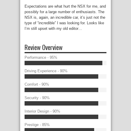
Expectations are what hurt the NSX for me, and
possibly for a large number of enthusiasts. The
NSX is, again, an incredible car, it’s just not the
type of “incredible” I was looking for. Looks like
I’m still upset with my old editor…
Review Overview
Performance - 95%
Driving Experience - 90%
Comfort - 90%
Security - 90%
Interior Design - 90%
Prestige - 85%