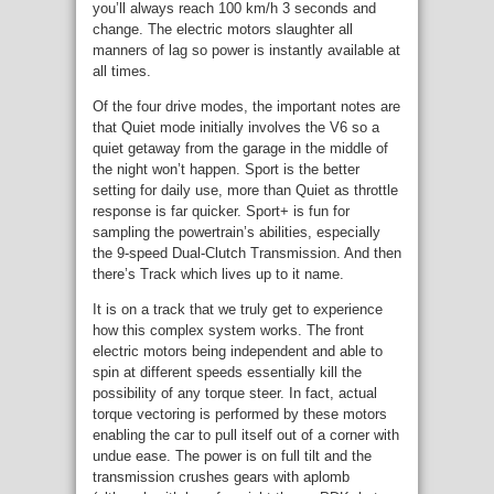
you’ll always reach 100 km/h 3 seconds and
change. The electric motors slaughter all
manners of lag so power is instantly available at
all times.
Of the four drive modes, the important notes are
that Quiet mode initially involves the V6 so a
quiet getaway from the garage in the middle of
the night won’t happen. Sport is the better
setting for daily use, more than Quiet as throttle
response is far quicker. Sport+ is fun for
sampling the powertrain’s abilities, especially
the 9-speed Dual-Clutch Transmission. And then
there’s Track which lives up to it name.
It is on a track that we truly get to experience
how this complex system works. The front
electric motors being independent and able to
spin at different speeds essentially kill the
possibility of any torque steer. In fact, actual
torque vectoring is performed by these motors
enabling the car to pull itself out of a corner with
undue ease. The power is on full tilt and the
transmission crushes gears with aplomb