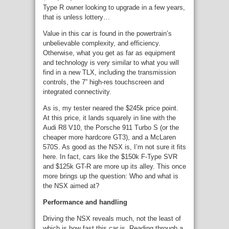
Type R owner looking to upgrade in a few years,
that is unless lottery…
Value in this car is found in the powertrain’s
unbelievable complexity, and efficiency.
Otherwise, what you get as far as equipment
and technology is very similar to what you will
find in a new TLX, including the transmission
controls, the 7” high-res touchscreen and
integrated connectivity.
As is, my tester neared the $245k price point.
At this price, it lands squarely in line with the
Audi R8 V10, the Porsche 911 Turbo S (or the
cheaper more hardcore GT3), and a McLaren
570S. As good as the NSX is, I’m not sure it fits
here. In fact, cars like the $150k F-Type SVR
and $125k GT-R are more up its alley. This once
more brings up the question: Who and what is
the NSX aimed at?
Performance and handling
Driving the NSX reveals much, not the least of
which is how fast this car is. Reading through a