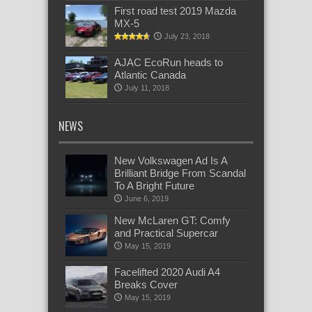
First road test 2019 Mazda
MX-5
July 23, 2018
AJAC EcoRun heads to
Atlantic Canada
July 11, 2018
NEWS
New Volkswagen Ad Is A
Brilliant Bridge From Scandal
To A Bright Future
June 6, 2019
New McLaren GT: Comfy
and Practical Supercar
May 15, 2019
Facelifted 2020 Audi A4
Breaks Cover
May 15, 2019