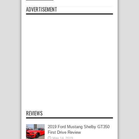
ADVERTISEMENT
REVIEWS
2019 Ford Mustang Shelby GT350
First Drive Review
May 14, 2019