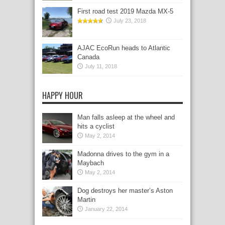
First road test 2019 Mazda MX-5
July 23, 2018
AJAC EcoRun heads to Atlantic
Canada
July 11, 2018
HAPPY HOUR
Man falls asleep at the wheel and
hits a cyclist
May 2, 2014
Madonna drives to the gym in a
Maybach
May 2, 2014
Dog destroys her master’s Aston
Martin
January 22, 2014