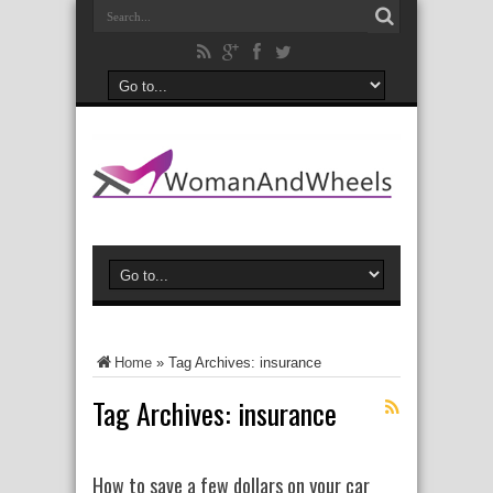
Home
»
Tag Archives: insurance
Tag Archives:
insurance
How to save a few dollars on your car