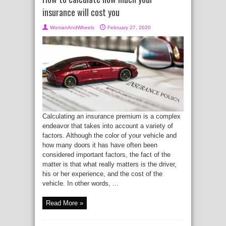
insurance will cost you
WomanAndWheels
February 27, 2020
Calculating an insurance premium is a complex
endeavor that takes into account a variety of
factors. Although the color of your vehicle and
how many doors it has have often been
considered important factors, the fact of the
matter is that what really matters is the driver,
his or her experience, and the cost of the
vehicle. In other words, ...
Read More »