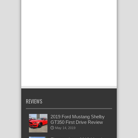
REVIEWS
2019 Ford Mustang Shelby
GT350 First Drive Review
May 14, 2019