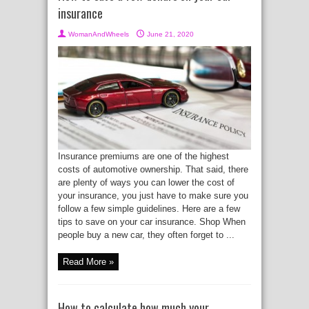
insurance
WomanAndWheels
June 21, 2020
Insurance premiums are one of the highest
costs of automotive ownership. That said, there
are plenty of ways you can lower the cost of
your insurance, you just have to make sure you
follow a few simple guidelines. Here are a few
tips to save on your car insurance. Shop When
people buy a new car, they often forget to ...
Read More »
How to calculate how much your