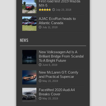
First road test 2019 Mazda
MX-5
July 23, 2018
AJAC EcoRun heads to
Atlantic Canada
July 11, 2018
NEWS
New Volkswagen Ad Is A
Brilliant Bridge From Scandal
To A Bright Future
June 6, 2019
New McLaren GT: Comfy
and Practical Supercar
May 15, 2019
Facelifted 2020 Audi A4
Breaks Cover
May 15, 2019