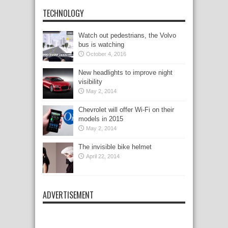
TECHNOLOGY
Watch out pedestrians, the Volvo
bus is watching
October 4, 2016
New headlights to improve night
visibility
May 2, 2014
Chevrolet will offer Wi-Fi on their
models in 2015
May 2, 2014
The invisible bike helmet
April 22, 2014
ADVERTISEMENT