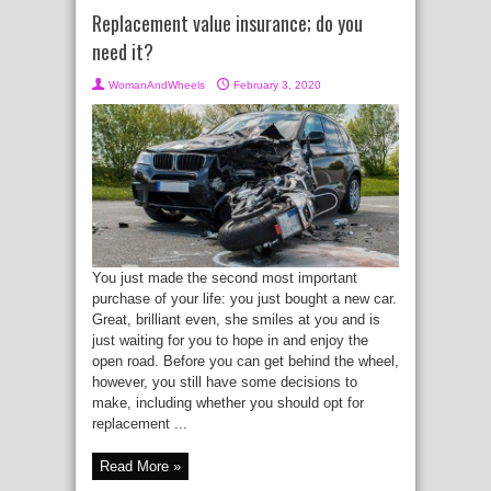
Replacement value insurance; do you
need it?
WomanAndWheels
February 3, 2020
You just made the second most important
purchase of your life: you just bought a new car.
Great, brilliant even, she smiles at you and is
just waiting for you to hope in and enjoy the
open road. Before you can get behind the wheel,
however, you still have some decisions to
make, including whether you should opt for
replacement ...
Read More »