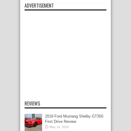
ADVERTISEMENT
REVIEWS
2019 Ford Mustang Shelby GT350
First Drive Review
May 14, 2019