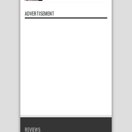
ADVERTISEMENT
REVIEWS