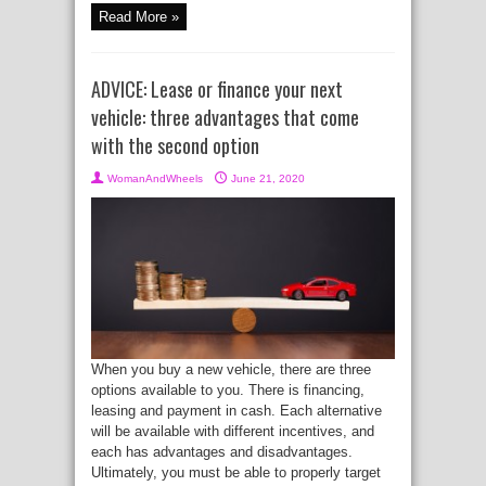
Read More »
ADVICE: Lease or finance your next
vehicle: three advantages that come
with the second option
WomanAndWheels
June 21, 2020
When you buy a new vehicle, there are three
options available to you. There is financing,
leasing and payment in cash. Each alternative
will be available with different incentives, and
each has advantages and disadvantages.
Ultimately, you must be able to properly target