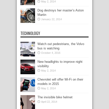
May 2, 2014
Dog destroys her master’s Aston
Martin
January 22, 2014
TECHNOLOGY
Watch out pedestrians, the Volvo
bus is watching
October 4, 2016
New headlights to improve night
visibility
May 2, 2014
Chevrolet will offer Wi-Fi on their
models in 2015
May 2, 2014
The invisible bike helmet
April 22, 2014