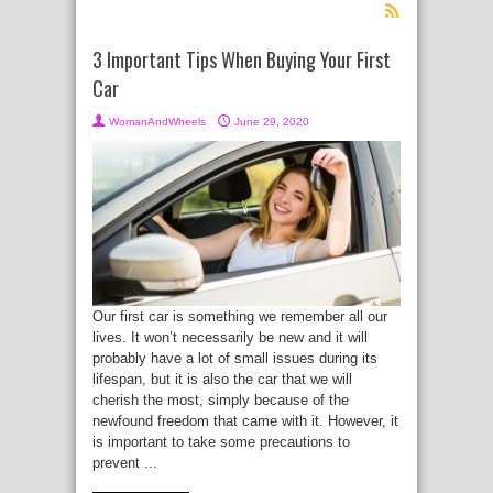
3 Important Tips When Buying Your First
Car
WomanAndWheels
June 29, 2020
Our first car is something we remember all our
lives. It won’t necessarily be new and it will
probably have a lot of small issues during its
lifespan, but it is also the car that we will
cherish the most, simply because of the
newfound freedom that came with it. However, it
is important to take some precautions to
prevent ...