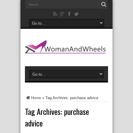
Home
»
Tag Archives: purchase advice
Tag Archives:
purchase
advice