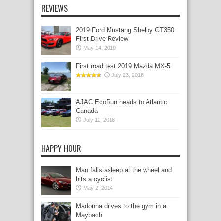
REVIEWS
2019 Ford Mustang Shelby GT350
First Drive Review
May 14, 2019
First road test 2019 Mazda MX-5
July 23, 2018
AJAC EcoRun heads to Atlantic
Canada
July 11, 2018
HAPPY HOUR
Man falls asleep at the wheel and
hits a cyclist
May 2, 2014
Madonna drives to the gym in a
Maybach