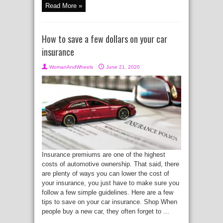
Read More »
How to save a few dollars on your car
insurance
WomanAndWheels
June 21, 2020
Insurance premiums are one of the highest
costs of automotive ownership. That said, there
are plenty of ways you can lower the cost of
your insurance, you just have to make sure you
follow a few simple guidelines. Here are a few
tips to save on your car insurance. Shop When
people buy a new car, they often forget to ...