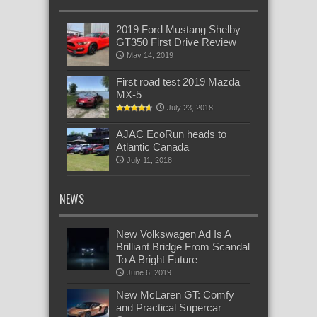
2019 Ford Mustang Shelby
GT350 First Drive Review
May 14, 2019
First road test 2019 Mazda
MX-5
July 23, 2018
AJAC EcoRun heads to
Atlantic Canada
July 11, 2018
NEWS
New Volkswagen Ad Is A
Brilliant Bridge From Scandal
To A Bright Future
June 6, 2019
New McLaren GT: Comfy
and Practical Supercar