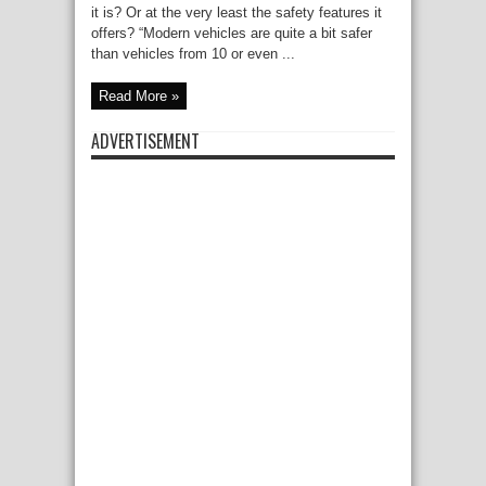
it is? Or at the very least the safety features it
offers? “Modern vehicles are quite a bit safer
than vehicles from 10 or even ...
Read More »
ADVERTISEMENT