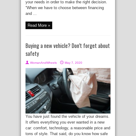
your needs in order to make the right decision.
“When we have to choose between financing
and ...
Read More »
Buying a new vehicle? Don’t forget about
safety
WomanAndWheels
May 7, 2020
You have just found the vehicle of your dreams.
It offers everything you ever wanted in a new
car: comfort, technology, a reasonable price and
tons of style. That said, do you know how safe