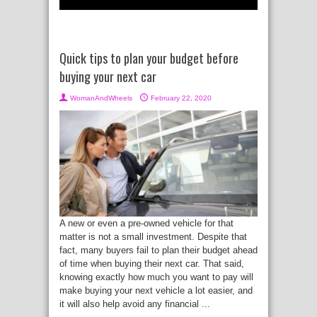
Quick tips to plan your budget before
buying your next car
WomanAndWheels
February 22, 2020
A new or even a pre-owned vehicle for that
matter is not a small investment. Despite that
fact, many buyers fail to plan their budget ahead
of time when buying their next car. That said,
knowing exactly how much you want to pay will
make buying your next vehicle a lot easier, and
it will also help avoid any financial ...