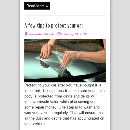
Read More »
A few tips to protect your car
WomanAndWheels
February 19, 2020
Protecting your car after you have bought it is
important. Taking steps to make sure your car’s
body is protected from dings and dents will
improve resale value while also saving you
some repair money. One step is to wash and
wax your vehicle regularly. That will ensure that
all the dust and debris that has accumulated on
your vehicle ...