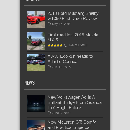
2019 Ford Mustang Shelby
GT350 First Drive Review
May 14, 2019
First road test 2019 Mazda
MX-5
July 23, 2018
AJAC EcoRun heads to
Atlantic Canada
July 11, 2018
NEWS
New Volkswagen Ad Is A
Brilliant Bridge From Scandal
To A Bright Future
June 6, 2019
New McLaren GT: Comfy
and Practical Supercar