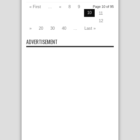
« First
...
«
8
9
Page 10 of 95
10
11
12
»
20
30
40
...
Last »
ADVERTISEMENT