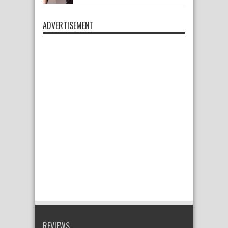
ADVERTISEMENT
REVIEWS