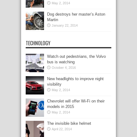
May 2, 2014
Dog destroys her master’s Aston
Martin
January 22, 2014
TECHNOLOGY
Watch out pedestrians, the Volvo
bus is watching
October 4, 2016
New headlights to improve night
visibility
May 2, 2014
Chevrolet will offer Wi-Fi on their
models in 2015
May 2, 2014
The invisible bike helmet
April 22, 2014