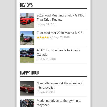
REVIEWS
2019 Ford Mustang Shelby GT350
First Drive Review
May 14, 2019
First road test 2019 Mazda MX-5
July 23, 2018
AJAC EcoRun heads to Atlantic
Canada
July 11, 2018
HAPPY HOUR
Man falls asleep at the wheel and
hits a cyclist
May 2, 2014
Madonna drives to the gym in a
Maybach