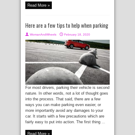
Read More »
Here are a few tips to help when parking
WomanAndWheels
February 18, 2020
For most drivers, parking their vehicle is second
nature. In other words, not a lot of thought goes
into the process. That said, there are a few
ways you can make parking even easier, or
more importantly avoid any damages to your
car. It starts with a few precautions which are
fairly easy to put into action. The first thing ...
Read More »