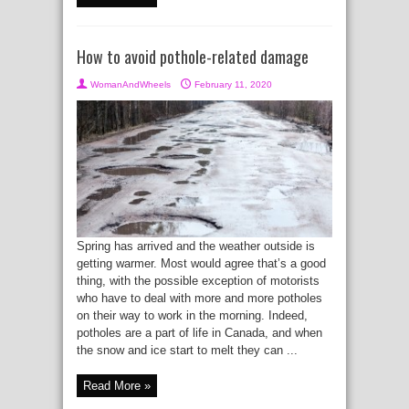
How to avoid pothole-related damage
WomanAndWheels
February 11, 2020
Spring has arrived and the weather outside is
getting warmer. Most would agree that’s a good
thing, with the possible exception of motorists
who have to deal with more and more potholes
on their way to work in the morning. Indeed,
potholes are a part of life in Canada, and when
the snow and ice start to melt they can ...
Read More »