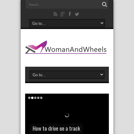
How to save a few dollars on your
How to drive on a track
car insurance